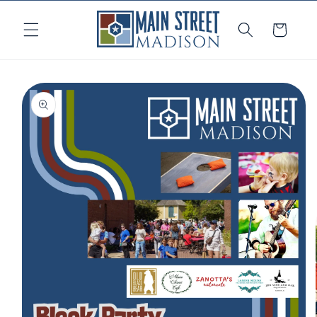
Skip to
content
Cart
Skip to
product
information