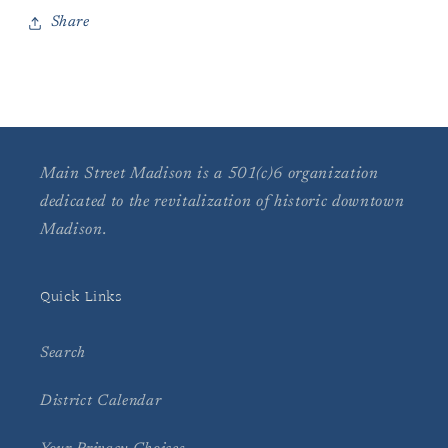
Share
Main Street Madison is a 501(c)6 organization
dedicated to the revitalization of historic downtown
Madison.
Quick Links
Search
District Calendar