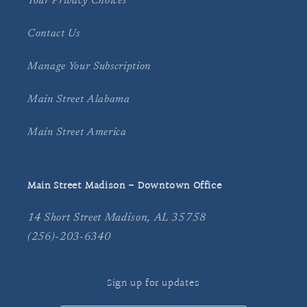
Your Privacy Choices
Contact Us
Manage Your Subscription
Main Street Alabama
Main Street America
Main Street Madison - Downtown Office
14 Short Street Madison, AL 35758
(256)-203-6340
Sign up for updates