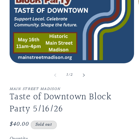
Open
media
1
of
1
/
2
in
modal
MAIN STREET MADISON
Taste of Downtown Block
Party 5/16/26
Regular
$40.00
Sold out
price
Quantity