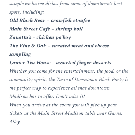
sample exclusive dishes from some of downtown’s best
spots, including:
Old Black Bear – crawfish etoufee
Main Street Cafe – shrimp boil
Zanotta's – chicken po'boy
The Vine & Oak – curated meat and cheese
sampling
Lanier Tea House – assorted finger desserts
Whether you come for the entertainment, the food, or the
community spirit, the Taste of Downtown Block Party is
the perfect way to experience all that downtown
Madison has to offer. Don’t miss it!
When you arrive at the event you will pick up your
tickets at the Main Street Madison table near Garner
Alley.