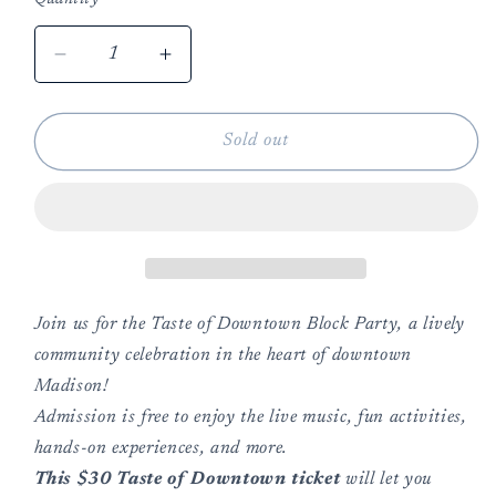
Decrease
Increase
quantity
quantity
for
for
Taste
Taste
Sold out
of
of
Downtown
Downtown
Block
Block
Party
Party
5/16/26
5/16/26
Join us for the Taste of Downtown Block Party, a lively
community celebration in the heart of downtown
Madison!
Admission is free to enjoy the live music, fun activities,
hands-on experiences, and more.
This $30 Taste of Downtown ticket
will let you