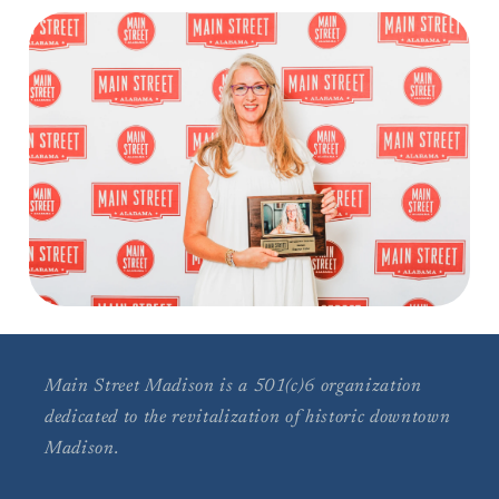
Main Street Madison is a 501(c)6 organization
dedicated to the revitalization of historic downtown
Madison.