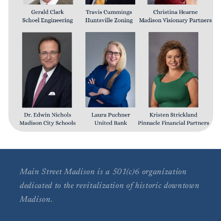
Main Street Madison is a 501(c)6 organization
dedicated to the revitalization of historic downtown
Madison.