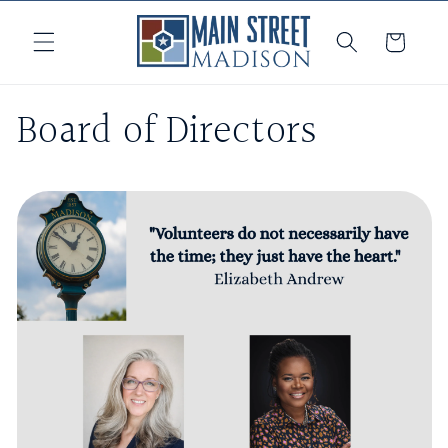
Skip to
content
Cart
Board of Directors