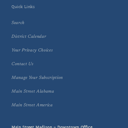
Quick Links
Search
District Calendar
Your Privacy Choices
Contact Us
Manage Your Subscription
Main Street Alabama
Main Street America
Main Street Madison - Downtown Office